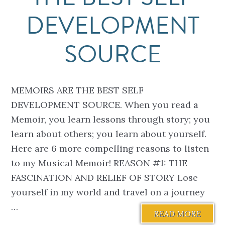
DEVELOPMENT
SOURCE
MEMOIRS ARE THE BEST SELF
DEVELOPMENT SOURCE. When you read a
Memoir, you learn lessons through story; you
learn about others; you learn about yourself.
Here are 6 more compelling reasons to listen
to my Musical Memoir! REASON #1: THE
FASCINATION AND RELIEF OF STORY Lose
yourself in my world and travel on a journey
…
READ MORE