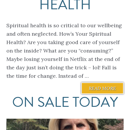
HEALTH
Spiritual health is so critical to our wellbeing
and often neglected. How’s Your Spiritual
Health? Are you taking good care of yourself
on the inside? What are you “consuming?”
Maybe losing yourself in Netflix at the end of
the day just isn’t doing the trick – lol! Fall is
the time for change. Instead of …
READ MORE
ON SALE TODAY