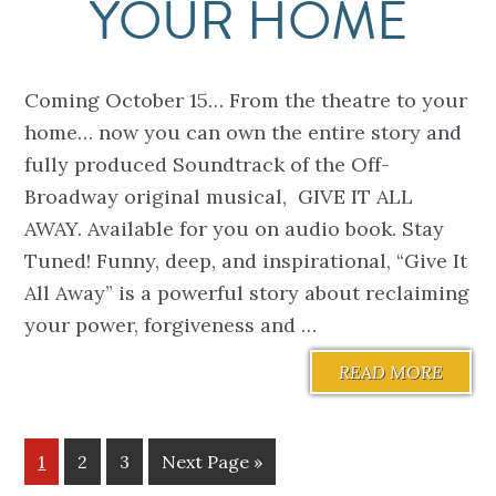
YOUR HOME
Coming October 15… From the theatre to your
home… now you can own the entire story and
fully produced Soundtrack of the Off-
Broadway original musical, GIVE IT ALL
AWAY. Available for you on audio book. Stay
Tuned! Funny, deep, and inspirational, “Give It
All Away” is a powerful story about reclaiming
your power, forgiveness and …
READ MORE
Page
Page
Page
Go
1
2
3
Next Page »
to