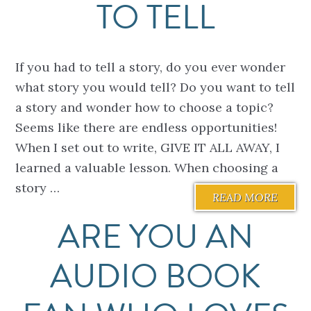
TO TELL
If you had to tell a story, do you ever wonder
what story you would tell? Do you want to tell
a story and wonder how to choose a topic?
Seems like there are endless opportunities!
When I set out to write, GIVE IT ALL AWAY, I
learned a valuable lesson. When choosing a
story …
READ MORE
ARE YOU AN
AUDIO BOOK