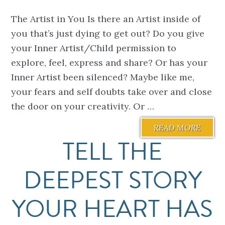
The Artist in You Is there an Artist inside of
you that’s just dying to get out? Do you give
your Inner Artist/Child permission to
explore, feel, express and share? Or has your
Inner Artist been silenced? Maybe like me,
your fears and self doubts take over and close
the door on your creativity. Or …
READ MORE
TELL THE
DEEPEST STORY
YOUR HEART HAS