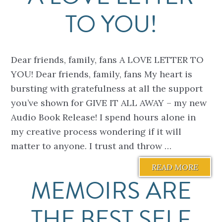
TO YOU!
Dear friends, family, fans A LOVE LETTER TO
YOU! Dear friends, family, fans My heart is
bursting with gratefulness at all the support
you’ve shown for GIVE IT ALL AWAY – my new
Audio Book Release! I spend hours alone in
my creative process wondering if it will
matter to anyone. I trust and throw …
READ MORE
MEMOIRS ARE
THE BEST SELF