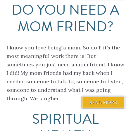
DO YOU NEED A
MOM FRIEND?
I know you love being a mom. So do I! it’s the
most meaningful work there is! But
sometimes you just need a mom friend. I know
I did! My mom friends had my back when I
needed someone to talk to, someone to listen,
someone to understand what I was going
through. We laughed. …
READ MORE
SPIRITUAL