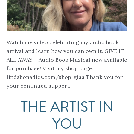
Watch my video celebrating my audio book
arrival and learn how you can own it. GIVE IT
ALL AWAY – Audio Book Musical now available
for purchase! Visit my shop page:
lindabonadies.com/shop-giaa Thank you for
your continued support.
THE ARTIST IN
YOU