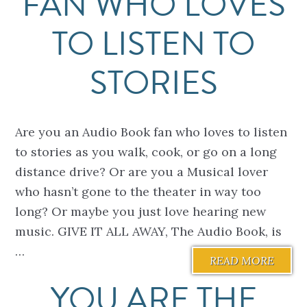
FAN WHO LOVES
TO LISTEN TO
STORIES
Are you an Audio Book fan who loves to listen
to stories as you walk, cook, or go on a long
distance drive? Or are you a Musical lover
who hasn’t gone to the theater in way too
long? Or maybe you just love hearing new
music. GIVE IT ALL AWAY, The Audio Book, is
…
READ MORE
YOU ARE THE