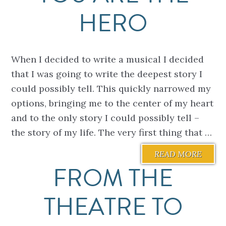
HERO
When I decided to write a musical I decided
that I was going to write the deepest story I
could possibly tell. This quickly narrowed my
options, bringing me to the center of my heart
and to the only story I could possibly tell –
the story of my life. The very first thing that …
READ MORE
FROM THE
THEATRE TO